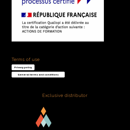
Terms of use
Privacy policy
General terms and conditions
Exclusive distributor