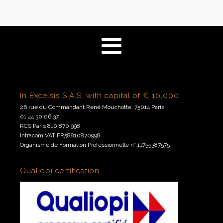
In Excelsis S.A.S. with capital of € 10,000
26 rue du Commandant René Mouchotte, 75014 Paris
01 44 30 06 37
RCS Paris 810 870 998
Intracom VAT FR58810870998
Organisme de Formation Professionnelle n° 11755387575
Qualiopi certification