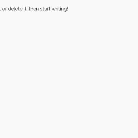
r delete it, then start writing!