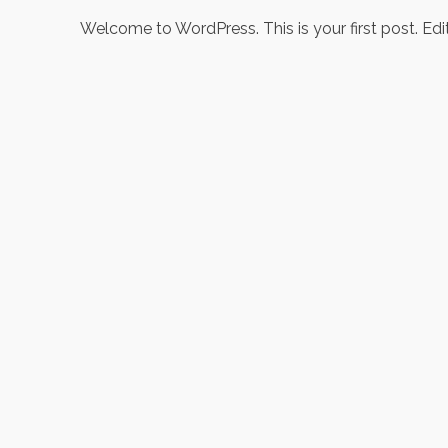
Welcome to WordPress. This is your first post. Edit o